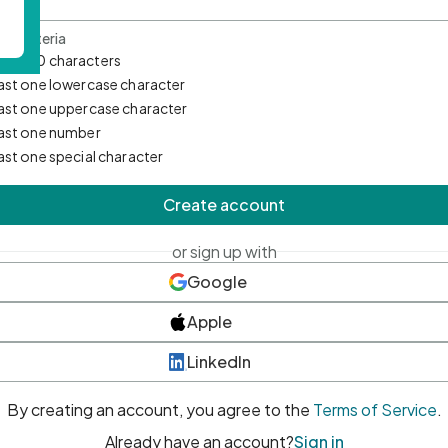
d Criteria
mum 10 characters
east one lowercase character
east one uppercase character
east one number
east one special character
Create account
or sign up with
Google
Apple
LinkedIn
By creating an account, you agree to the
Terms of Service
.
Already have an account?
Sign in