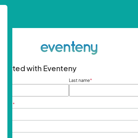
started with Eventeny
ame
*
Last name
*
ddress
*
rd
*