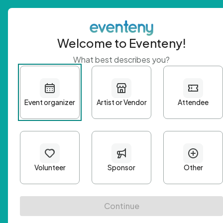
Welcome to Eventeny!
What best describes you?
Get 
First n
Email A
Passwo