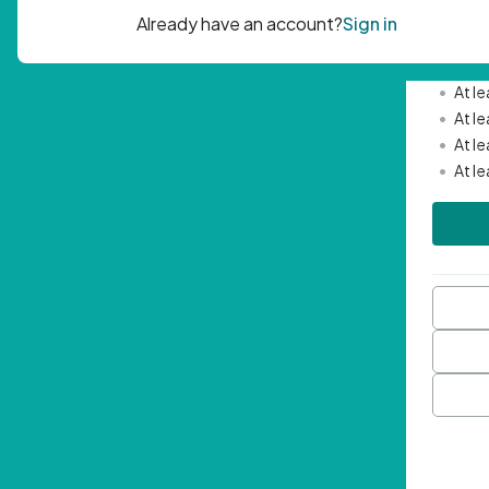
Passwor
•
Mini
•
At l
•
At l
•
At l
•
At l