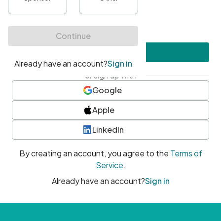
•
At least one uppercase character
•
At least one number
•
At least one special character
Create account
or sign up with
Google
Apple
LinkedIn
By creating an account, you agree to the
Terms of
Service
.
Already have an account?
Sign in