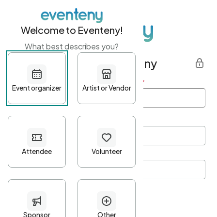
Welcome to Eventeny!
What best describes you?
Get started with Eventeny
First name
*
Last name
*
Email Address
*
Password
*
Password Criteria
•
Minimum 10 characters
•
At least one lowercase character