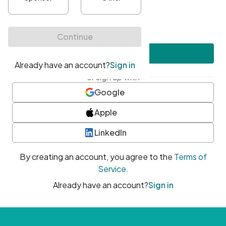
•
At least one uppercase character
•
At least one number
•
At least one special character
Create account
or sign up with
Google
Apple
LinkedIn
By creating an account, you agree to the
Terms of
Service
.
Already have an account?
Sign in