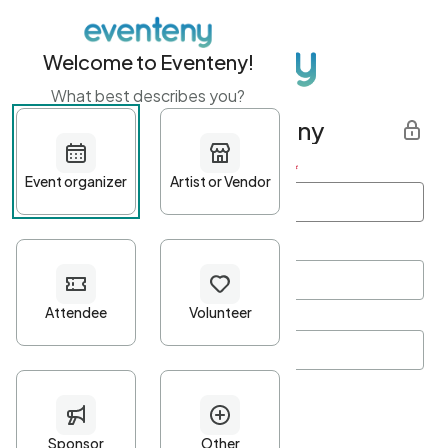
Welcome to Eventeny!
What best describes you?
Get started with Eventeny
First name
*
Last name
*
Email Address
*
Password
*
Password Criteria
•
Minimum 10 characters
•
At least one lowercase character