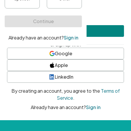
•
At least one uppercase character
•
At least one number
•
At least one special character
Create account
or sign up with
Google
Apple
LinkedIn
By creating an account, you agree to the
Terms of
Service
.
Already have an account?
Sign in