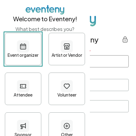
Welcome to Eventeny!
What best describes you?
Get started with Eventeny
First name
*
Last name
*
Email Address
*
Password
*
Password Criteria
•
Minimum 10 characters
•
At least one lowercase character