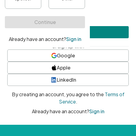
•
At least one uppercase character
•
At least one number
•
At least one special character
Create account
or sign up with
Google
Apple
LinkedIn
By creating an account, you agree to the
Terms of
Service
.
Already have an account?
Sign in