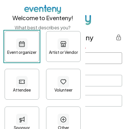
Welcome to Eventeny!
What best describes you?
Get started with Eventeny
First name
*
Last name
*
Email Address
*
Password
*
Password Criteria
•
Minimum 10 characters
•
At least one lowercase character