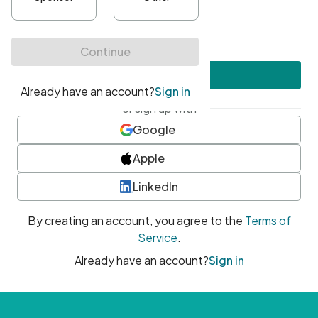
•
At least one uppercase character
•
At least one number
•
At least one special character
Create account
or sign up with
Google
Apple
LinkedIn
By creating an account, you agree to the
Terms of
Service
.
Already have an account?
Sign in