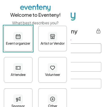
Welcome to Eventeny!
What best describes you?
Get started with Eventeny
First name
*
Last name
*
Email Address
*
Password
*
Password Criteria
•
Minimum 10 characters
•
At least one lowercase character