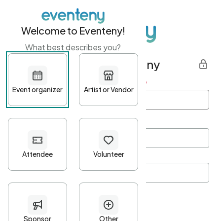
Welcome to Eventeny!
What best describes you?
Get started with Eventeny
First name
*
Last name
*
Email Address
*
Password
*
Password Criteria
•
Minimum 10 characters
•
At least one lowercase character