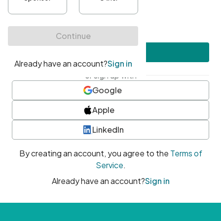
•
At least one uppercase character
•
At least one number
•
At least one special character
Create account
or sign up with
Google
Apple
LinkedIn
By creating an account, you agree to the
Terms of
Service
.
Already have an account?
Sign in