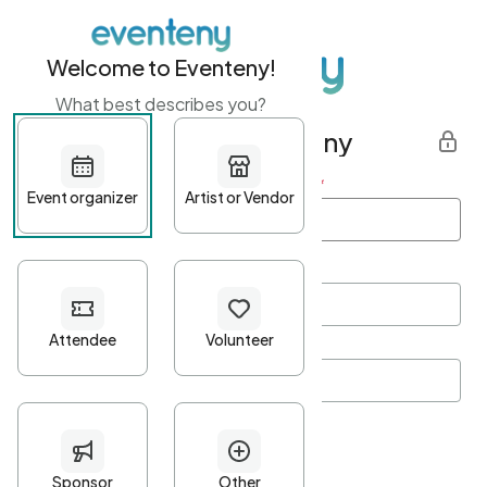
Welcome to Eventeny!
What best describes you?
Get started with Eventeny
First name
*
Last name
*
Email Address
*
Password
*
Password Criteria
•
Minimum 10 characters
•
At least one lowercase character