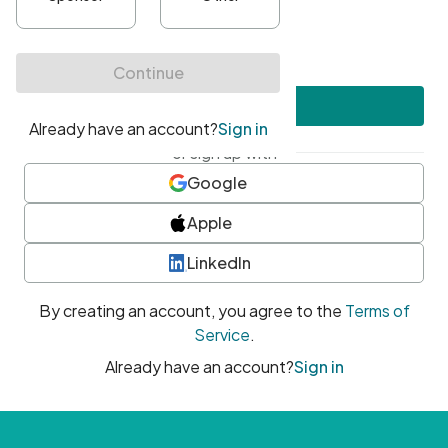
•
At least one uppercase character
•
At least one number
•
At least one special character
Create account
or sign up with
Google
Apple
LinkedIn
By creating an account, you agree to the
Terms of
Service
.
Already have an account?
Sign in