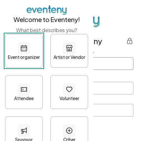
Welcome to Eventeny!
What best describes you?
Get started with Eventeny
First name
*
Last name
*
Email Address
*
Password
*
Password Criteria
•
Minimum 10 characters
•
At least one lowercase character