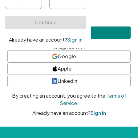
•
At least one uppercase character
•
At least one number
•
At least one special character
Create account
or sign up with
Google
Apple
LinkedIn
By creating an account, you agree to the
Terms of
Service
.
Already have an account?
Sign in