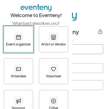
Welcome to Eventeny!
What best describes you?
Get started with Eventeny
First name
*
Last name
*
Email Address
*
Password
*
Password Criteria
•
Minimum 10 characters
•
At least one lowercase character