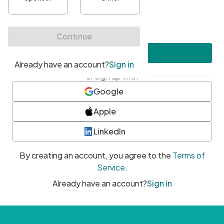
•
At least one uppercase character
•
At least one number
•
At least one special character
Create account
or sign up with
Google
Apple
LinkedIn
By creating an account, you agree to the
Terms of
Service
.
Already have an account?
Sign in