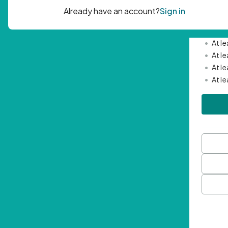
Passwor
•
Mini
•
At l
•
At l
•
At l
•
At l