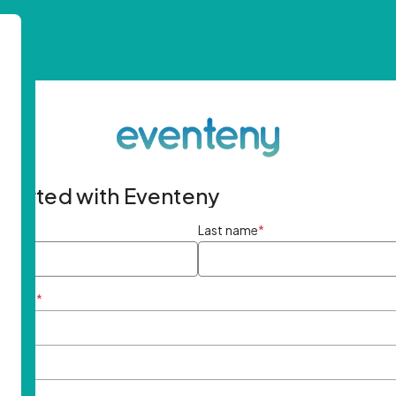
started with Eventeny
ame
*
Last name
*
ddress
*
rd
*