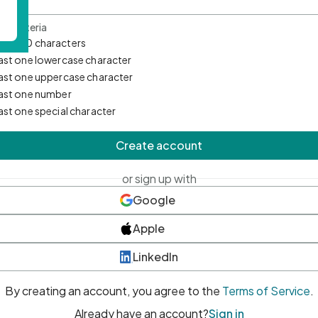
d Criteria
mum 10 characters
east one lowercase character
east one uppercase character
east one number
east one special character
Create account
or sign up with
Google
Apple
LinkedIn
By creating an account, you agree to the
Terms of Service
.
Already have an account?
Sign in