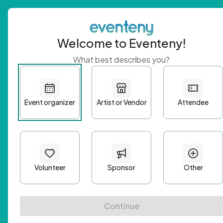
Welcome to Eventeny!
What best describes you?
Get 
First n
Email A
Passwo