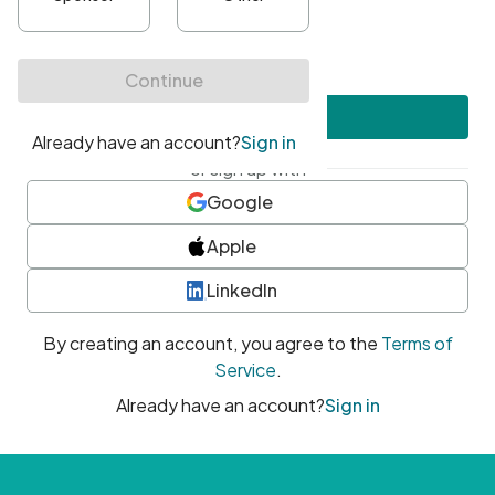
•
At least one uppercase character
•
At least one number
•
At least one special character
Create account
or sign up with
Google
Apple
LinkedIn
By creating an account, you agree to the
Terms of
Service
.
Already have an account?
Sign in