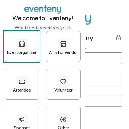
Welcome to Eventeny!
What best describes you?
Get started with Eventeny
First name
*
Last name
*
Email Address
*
Password
*
Password Criteria
•
Minimum 10 characters
•
At least one lowercase character