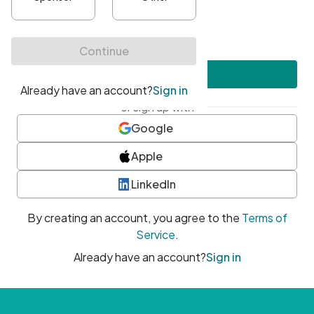
•
At least one uppercase character
•
At least one number
•
At least one special character
Create account
or sign up with
Google
Apple
LinkedIn
By creating an account, you agree to the
Terms of
Service
.
Already have an account?
Sign in