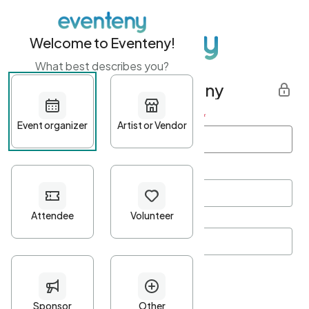
Welcome to Eventeny!
What best describes you?
Get started with Eventeny
First name
*
Last name
*
Email Address
*
Password
*
Password Criteria
•
Minimum 10 characters
•
At least one lowercase character