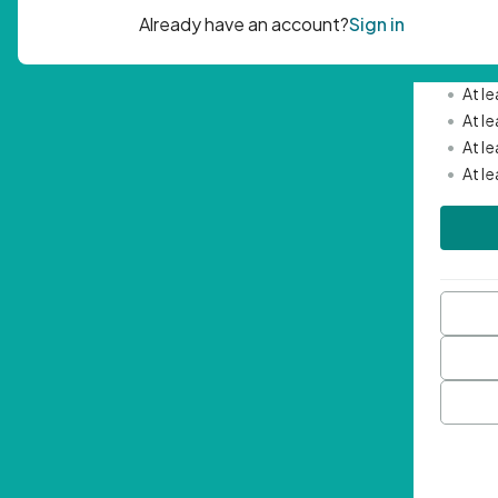
Passwor
•
Mini
•
At l
•
At l
•
At l
•
At l