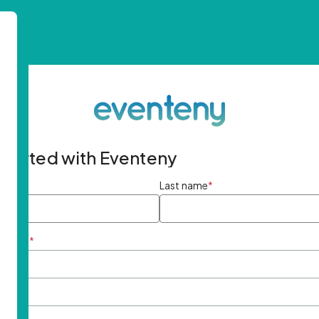
started with Eventeny
ame
*
Last name
*
ddress
*
rd
*