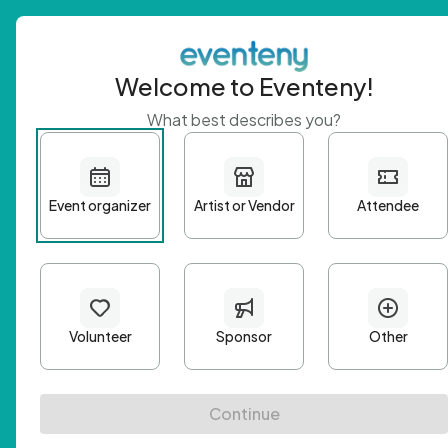
Welcome to Eventeny!
What best describes you?
Get 
First n
Email A
Passwo