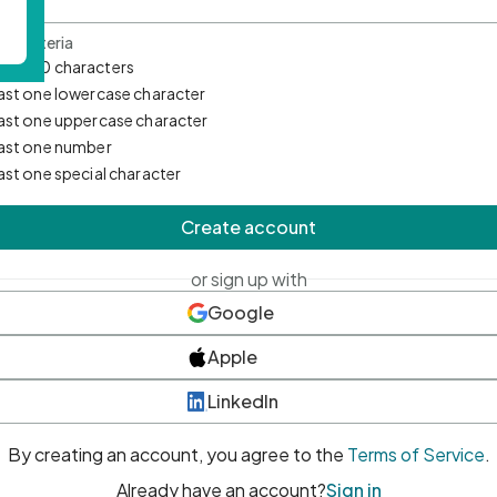
d Criteria
mum 10 characters
east one lowercase character
east one uppercase character
east one number
east one special character
Create account
or sign up with
Google
Apple
LinkedIn
By creating an account, you agree to the
Terms of Service
.
Already have an account?
Sign in