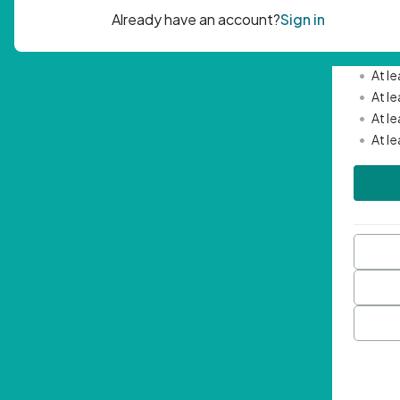
Passwor
•
Mini
•
At l
•
At l
•
At l
•
At l