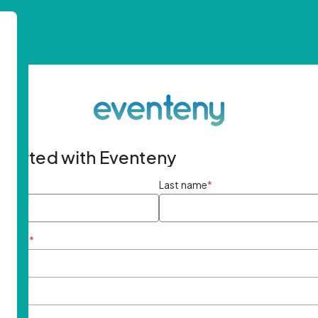
started with Eventeny
ame
*
Last name
*
ddress
*
rd
*