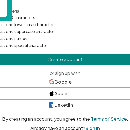
d Criteria
mum 10 characters
east one lowercase character
east one uppercase character
east one number
east one special character
Create account
or sign up with
Google
Apple
LinkedIn
By creating an account, you agree to the
Terms of Service
.
Already have an account?
Sign in