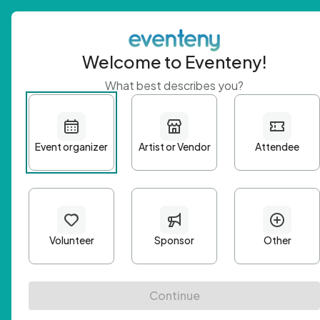
Welcome to Eventeny!
What best describes you?
Get 
First n
Email A
Passwo