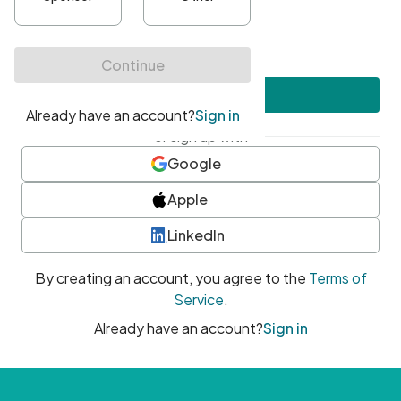
•
At least one uppercase character
•
At least one number
•
At least one special character
Create account
or sign up with
Google
Apple
LinkedIn
By creating an account, you agree to the
Terms of
Service
.
Already have an account?
Sign in