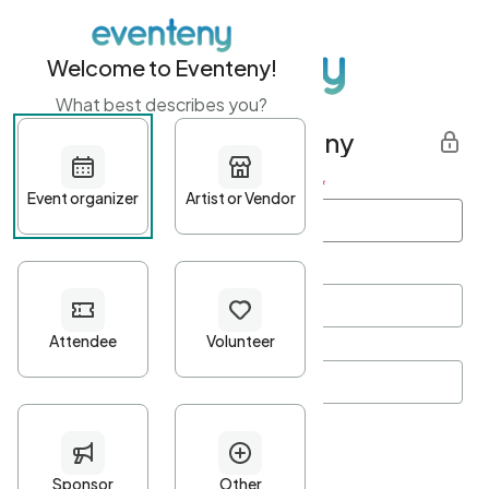
Welcome to Eventeny!
What best describes you?
Get started with Eventeny
First name
*
Last name
*
Email Address
*
Password
*
Password Criteria
•
Minimum 10 characters
•
At least one lowercase character