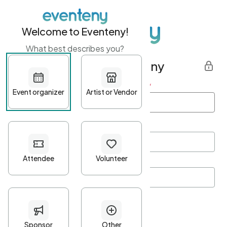
Welcome to Eventeny!
What best describes you?
Get started with Eventeny
First name
*
Last name
*
Email Address
*
Password
*
Password Criteria
•
Minimum 10 characters
•
At least one lowercase character