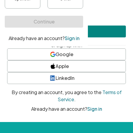
•
At least one uppercase character
•
At least one number
•
At least one special character
Create account
or sign up with
Google
Apple
LinkedIn
By creating an account, you agree to the
Terms of
Service
.
Already have an account?
Sign in