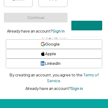
•
At least one uppercase character
•
At least one number
•
At least one special character
Create account
or sign up with
Google
Apple
LinkedIn
By creating an account, you agree to the
Terms of
Service
.
Already have an account?
Sign in