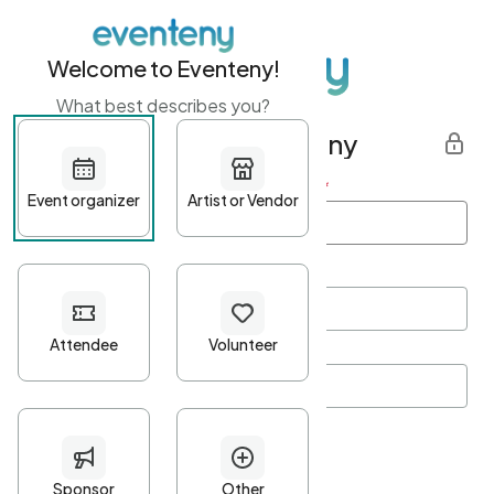
Welcome to Eventeny!
What best describes you?
Get started with Eventeny
First name
*
Last name
*
Email Address
*
Password
*
Password Criteria
•
Minimum 10 characters
•
At least one lowercase character