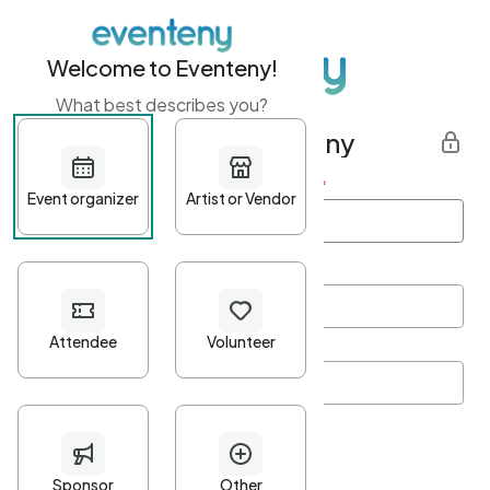
Welcome to Eventeny!
What best describes you?
Get started with Eventeny
First name
*
Last name
*
Email Address
*
Password
*
Password Criteria
•
Minimum 10 characters
•
At least one lowercase character