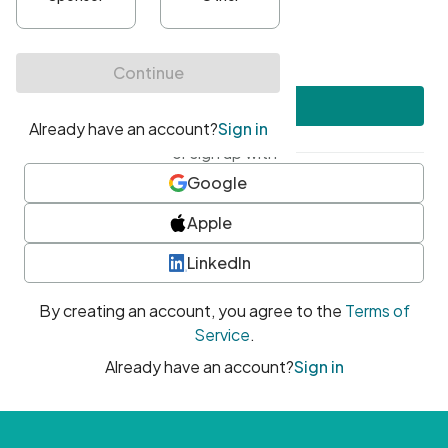
•
At least one uppercase character
•
At least one number
•
At least one special character
Create account
or sign up with
Google
Apple
LinkedIn
By creating an account, you agree to the
Terms of
Service
.
Already have an account?
Sign in