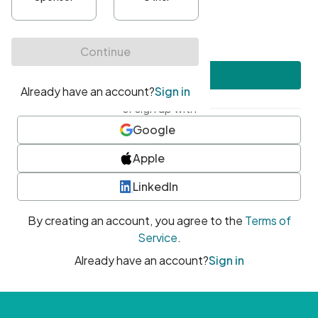
•
At least one uppercase character
•
At least one number
•
At least one special character
Create account
or sign up with
Google
Apple
LinkedIn
By creating an account, you agree to the
Terms of
Service
.
Already have an account?
Sign in