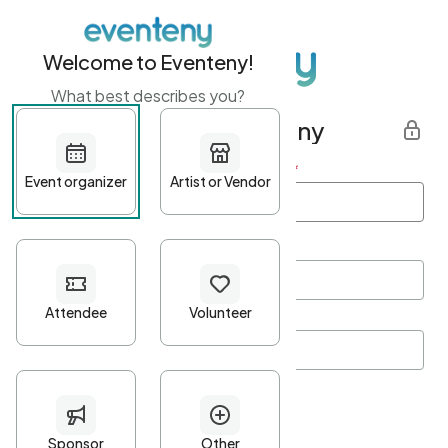
Welcome to Eventeny!
What best describes you?
Get started with Eventeny
First name
*
Last name
*
Email Address
*
Password
*
Password Criteria
•
Minimum 10 characters
•
At least one lowercase character