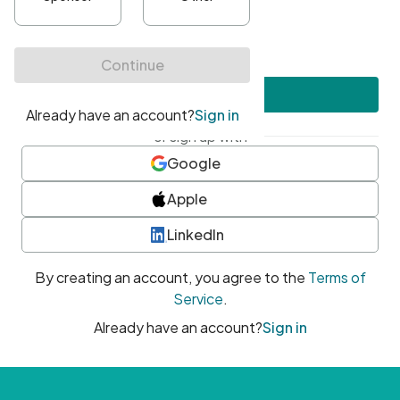
•
At least one uppercase character
•
At least one number
•
At least one special character
Create account
or sign up with
Google
Apple
LinkedIn
By creating an account, you agree to the
Terms of
Service
.
Already have an account?
Sign in