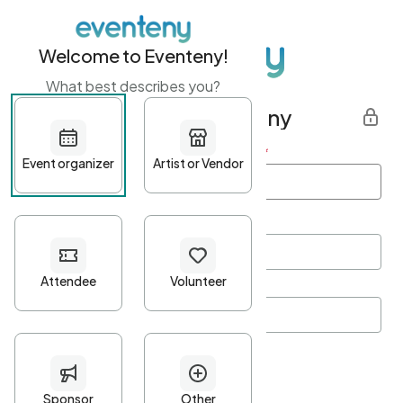
Welcome to Eventeny!
What best describes you?
Get started with Eventeny
First name
*
Last name
*
Email Address
*
Password
*
Password Criteria
•
Minimum 10 characters
•
At least one lowercase character