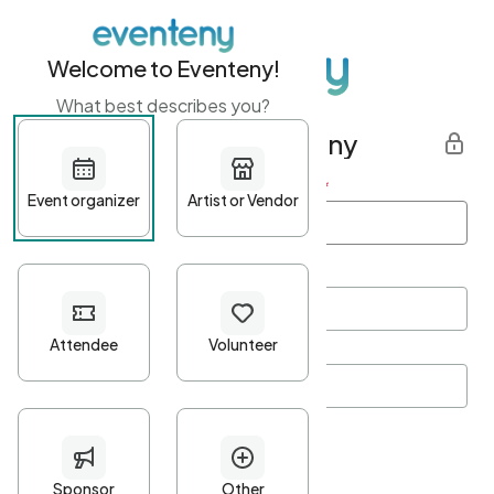
Welcome to Eventeny!
What best describes you?
Get started with Eventeny
First name
*
Last name
*
Email Address
*
Password
*
Password Criteria
•
Minimum 10 characters
•
At least one lowercase character