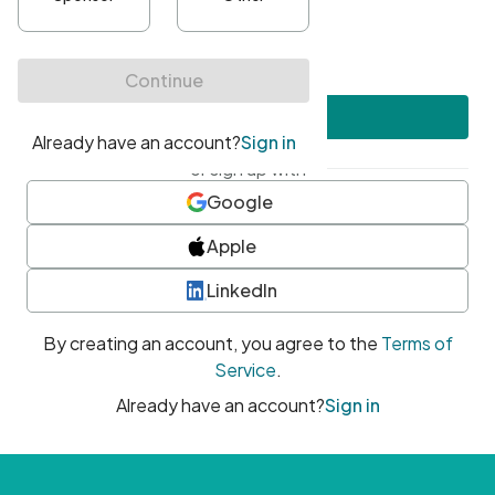
•
At least one uppercase character
•
At least one number
•
At least one special character
Create account
or sign up with
Google
Apple
LinkedIn
By creating an account, you agree to the
Terms of
Service
.
Already have an account?
Sign in