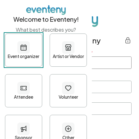
Welcome to Eventeny!
What best describes you?
Get started with Eventeny
First name
*
Last name
*
Email Address
*
Password
*
Password Criteria
•
Minimum 10 characters
•
At least one lowercase character