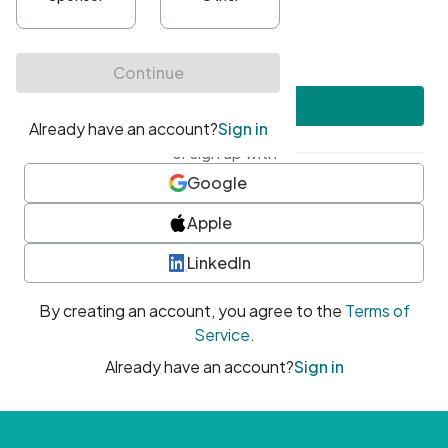
•
At least one uppercase character
•
At least one number
•
At least one special character
Create account
or sign up with
Google
Apple
LinkedIn
By creating an account, you agree to the
Terms of
Service
.
Already have an account?
Sign in