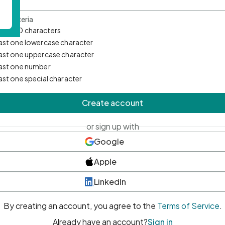
d Criteria
mum 10 characters
east one lowercase character
east one uppercase character
east one number
east one special character
Create account
or sign up with
Google
Apple
LinkedIn
By creating an account, you agree to the
Terms of Service
.
Already have an account?
Sign in