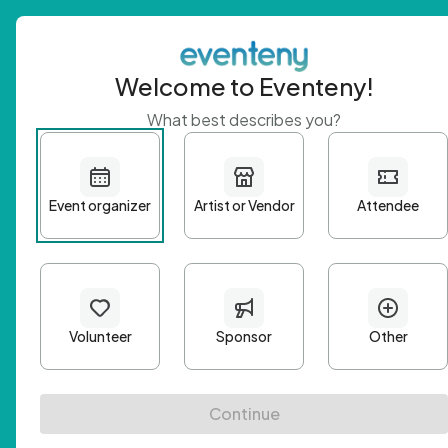
Welcome to Eventeny!
What best describes you?
Get 
First n
Email A
Passwo