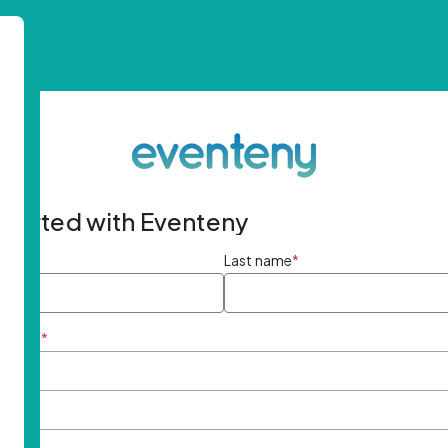
started with Eventeny
ame
*
Last name
*
ddress
*
rd
*