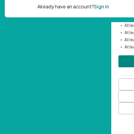
Passwor
•
Mini
•
At l
•
At l
•
At l
•
At l