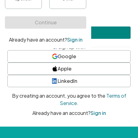
•
At least one uppercase character
•
At least one number
•
At least one special character
Create account
or sign up with
Google
Apple
LinkedIn
By creating an account, you agree to the
Terms of
Service
.
Already have an account?
Sign in