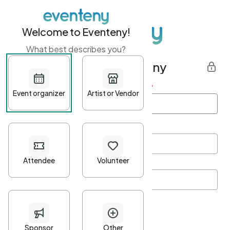
Welcome to Eventeny!
What best describes you?
Get started with Eventeny
First name
*
Last name
*
Email Address
*
Password
*
Password Criteria
•
Minimum 10 characters
•
At least one lowercase character