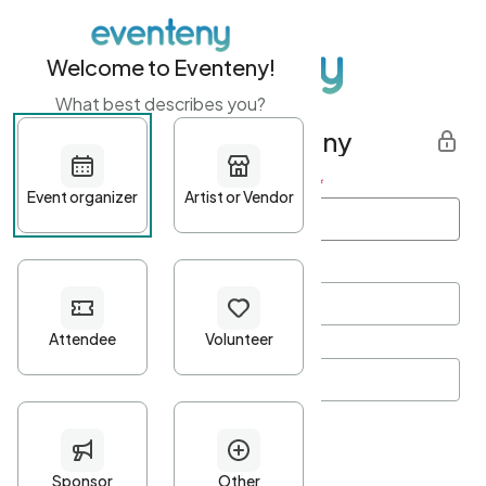
Welcome to Eventeny!
What best describes you?
Get started with Eventeny
First name
*
Last name
*
Email Address
*
Password
*
Password Criteria
•
Minimum 10 characters
•
At least one lowercase character