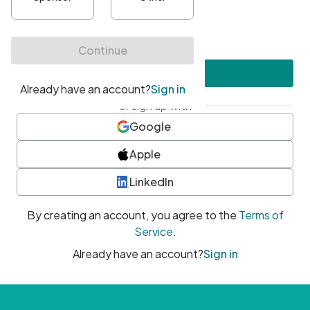
•
At least one uppercase character
•
At least one number
•
At least one special character
Create account
or sign up with
Google
Apple
LinkedIn
By creating an account, you agree to the
Terms of
Service
.
Already have an account?
Sign in