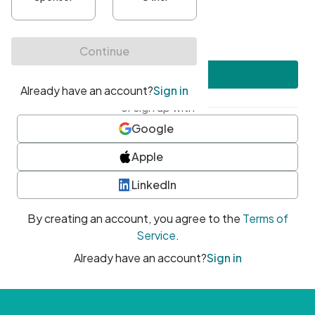
•
At least one uppercase character
•
At least one number
•
At least one special character
Create account
or sign up with
Google
Apple
LinkedIn
By creating an account, you agree to the
Terms of
Service
.
Already have an account?
Sign in