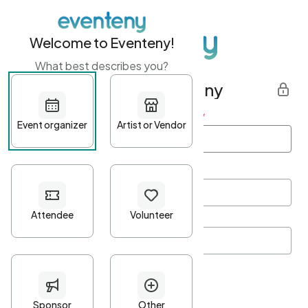
Welcome to Eventeny!
What best describes you?
Get started with Eventeny
First name
*
Last name
*
Email Address
*
Password
*
Password Criteria
•
Minimum 10 characters
•
At least one lowercase character