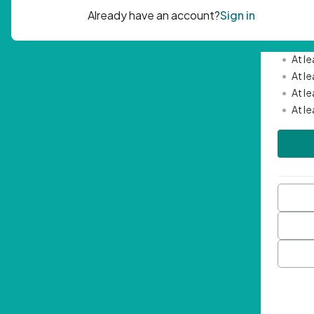
Passwor
•
Mini
•
At l
•
At l
•
At l
•
At l