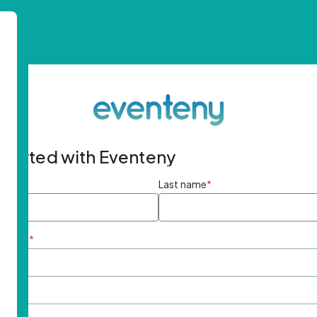
started with Eventeny
ame
*
Last name
*
ddress
*
rd
*