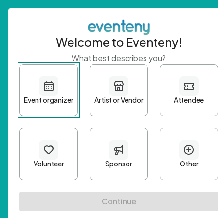
Welcome to Eventeny!
What best describes you?
Get 
First n
Email A
Passwo