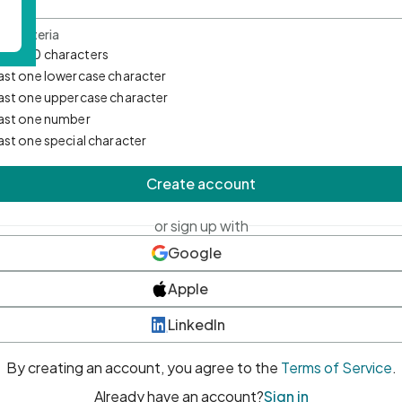
d Criteria
mum 10 characters
east one lowercase character
east one uppercase character
east one number
east one special character
Create account
or sign up with
Google
Apple
LinkedIn
By creating an account, you agree to the
Terms of Service
.
Already have an account?
Sign in