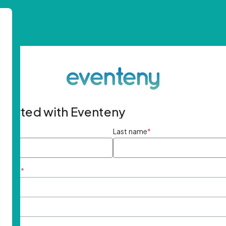
started with Eventeny
ame
*
Last name
*
ddress
*
rd
*