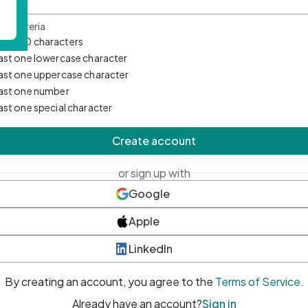
d Criteria
mum 10 characters
east one lowercase character
east one uppercase character
east one number
east one special character
Create account
or sign up with
Google
Apple
LinkedIn
By creating an account, you agree to the
Terms of Service
.
Already have an account?
Sign in