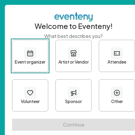
Welcome to Eventeny!
What best describes you?
Get 
First n
Email A
Passwo