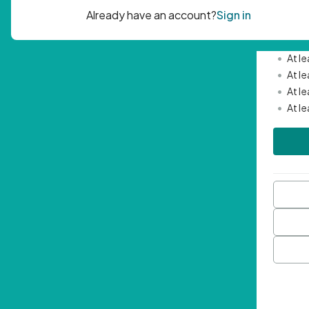
Passwor
•
Mini
•
At l
•
At l
•
At l
•
At l