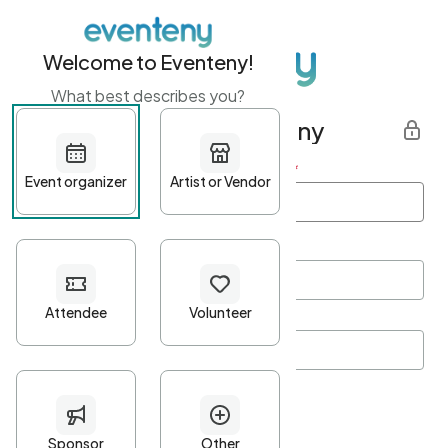
Welcome to Eventeny!
What best describes you?
Get started with Eventeny
First name
*
Last name
*
Email Address
*
Password
*
Password Criteria
•
Minimum 10 characters
•
At least one lowercase character