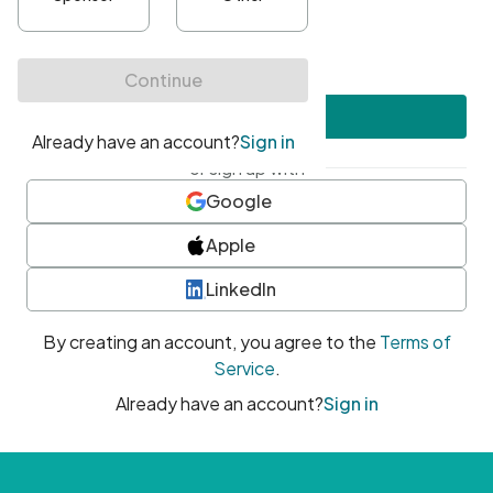
•
At least one uppercase character
•
At least one number
•
At least one special character
Create account
or sign up with
Google
Apple
LinkedIn
By creating an account, you agree to the
Terms of
Service
.
Already have an account?
Sign in