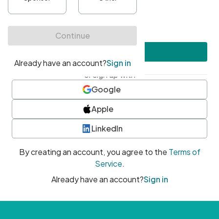
•
At least one uppercase character
•
At least one number
•
At least one special character
Create account
or sign up with
Google
Apple
LinkedIn
By creating an account, you agree to the
Terms of
Service
.
Already have an account?
Sign in