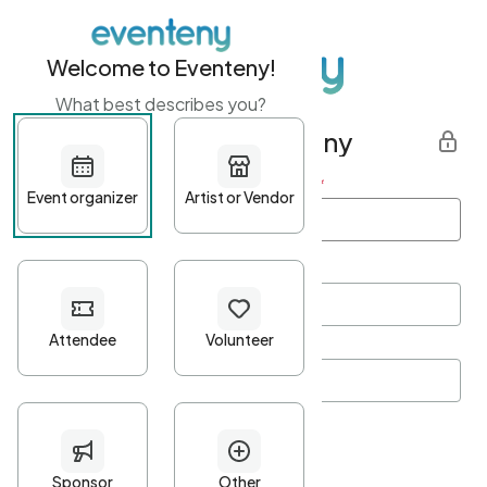
Welcome to Eventeny!
What best describes you?
Get started with Eventeny
First name
*
Last name
*
Email Address
*
Password
*
Password Criteria
•
Minimum 10 characters
•
At least one lowercase character