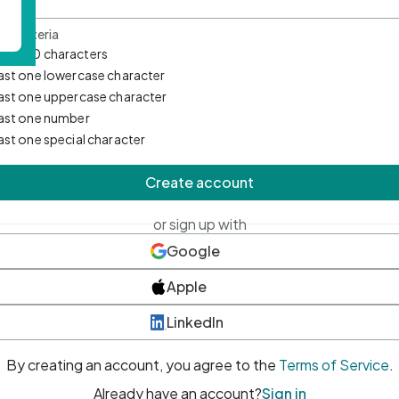
d Criteria
mum 10 characters
east one lowercase character
east one uppercase character
east one number
east one special character
Create account
or sign up with
Google
Apple
LinkedIn
By creating an account, you agree to the
Terms of Service
.
Already have an account?
Sign in