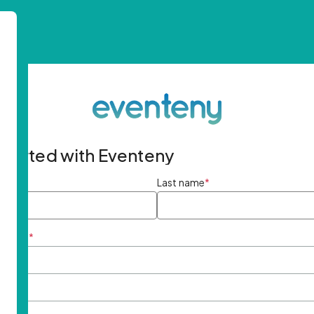
started with Eventeny
ame
*
Last name
*
ddress
*
rd
*