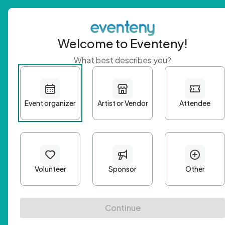
Welcome to Eventeny!
What best describes you?
Get 
First n
Email A
Passwo