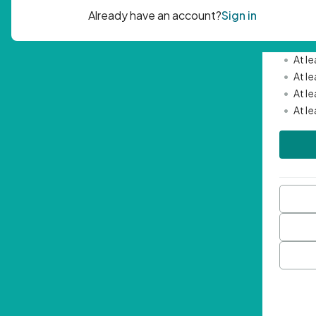
Passwor
•
Mini
•
At l
•
At l
•
At l
•
At l