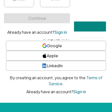
•
At least one uppercase character
•
At least one number
•
At least one special character
Create account
or sign up with
Google
Apple
LinkedIn
By creating an account, you agree to the
Terms of
Service
.
Already have an account?
Sign in