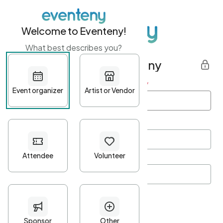
Welcome to Eventeny!
What best describes you?
Get started with Eventeny
First name
*
Last name
*
Email Address
*
Password
*
Password Criteria
•
Minimum 10 characters
•
At least one lowercase character