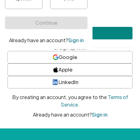
•
At least one uppercase character
•
At least one number
•
At least one special character
Create account
or sign up with
Google
Apple
LinkedIn
By creating an account, you agree to the
Terms of
Service
.
Already have an account?
Sign in