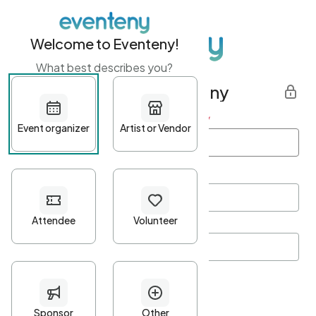
Welcome to Eventeny!
What best describes you?
Get started with Eventeny
First name
*
Last name
*
Email Address
*
Password
*
Password Criteria
•
Minimum 10 characters
•
At least one lowercase character