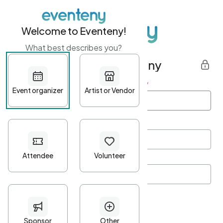
Welcome to Eventeny!
What best describes you?
Get started with Eventeny
First name
*
Last name
*
Email Address
*
Password
*
Password Criteria
•
Minimum 10 characters
•
At least one lowercase character