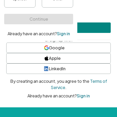
•
At least one uppercase character
•
At least one number
•
At least one special character
Create account
or sign up with
Google
Apple
LinkedIn
By creating an account, you agree to the
Terms of
Service
.
Already have an account?
Sign in