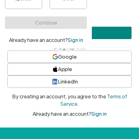
•
At least one uppercase character
•
At least one number
•
At least one special character
Create account
or sign up with
Google
Apple
LinkedIn
By creating an account, you agree to the
Terms of
Service
.
Already have an account?
Sign in