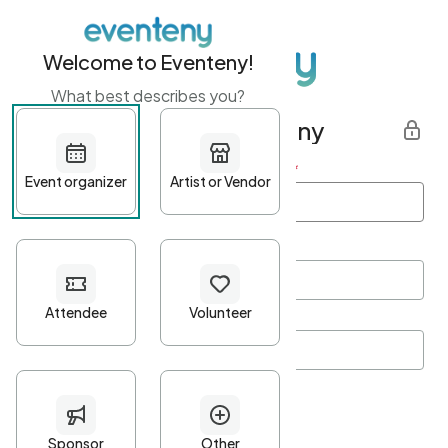
Welcome to Eventeny!
What best describes you?
Get started with Eventeny
First name
*
Last name
*
Email Address
*
Password
*
Password Criteria
•
Minimum 10 characters
•
At least one lowercase character