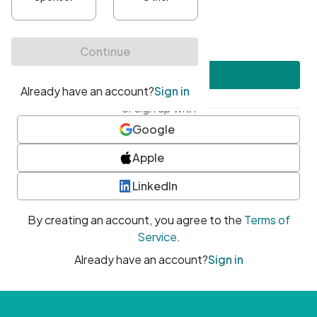
•
At least one uppercase character
•
At least one number
•
At least one special character
Create account
or sign up with
Google
Apple
LinkedIn
By creating an account, you agree to the
Terms of
Service
.
Already have an account?
Sign in