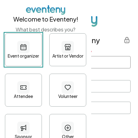
Welcome to Eventeny!
What best describes you?
Get started with Eventeny
First name
*
Last name
*
Email Address
*
Password
*
Password Criteria
•
Minimum 10 characters
•
At least one lowercase character