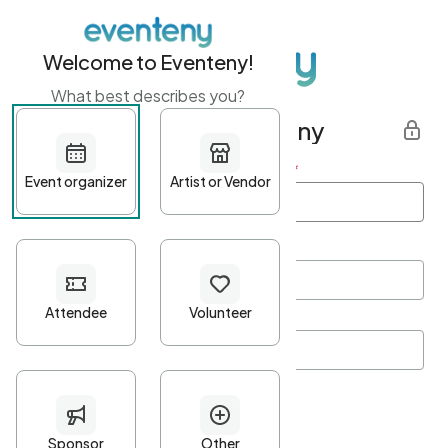
Welcome to Eventeny!
What best describes you?
Get started with Eventeny
First name
*
Last name
*
Email Address
*
Password
*
Password Criteria
•
Minimum 10 characters
•
At least one lowercase character