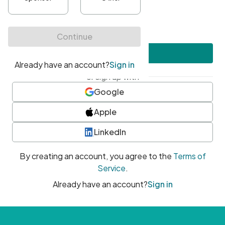
•
At least one uppercase character
•
At least one number
•
At least one special character
Create account
or sign up with
Google
Apple
LinkedIn
By creating an account, you agree to the
Terms of
Service
.
Already have an account?
Sign in