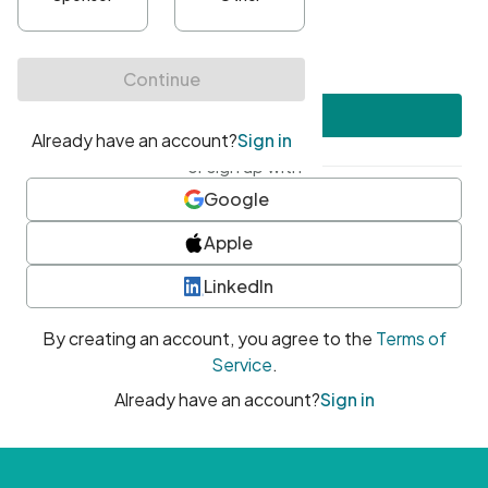
•
At least one uppercase character
•
At least one number
•
At least one special character
Create account
or sign up with
Google
Apple
LinkedIn
By creating an account, you agree to the
Terms of
Service
.
Already have an account?
Sign in