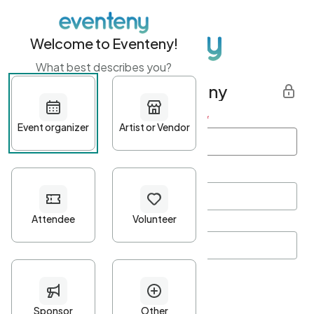
Welcome to Eventeny!
What best describes you?
Get started with Eventeny
First name
*
Last name
*
Email Address
*
Password
*
Password Criteria
•
Minimum 10 characters
•
At least one lowercase character