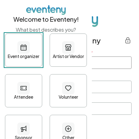
Welcome to Eventeny!
What best describes you?
Get started with Eventeny
First name
*
Last name
*
Email Address
*
Password
*
Password Criteria
•
Minimum 10 characters
•
At least one lowercase character