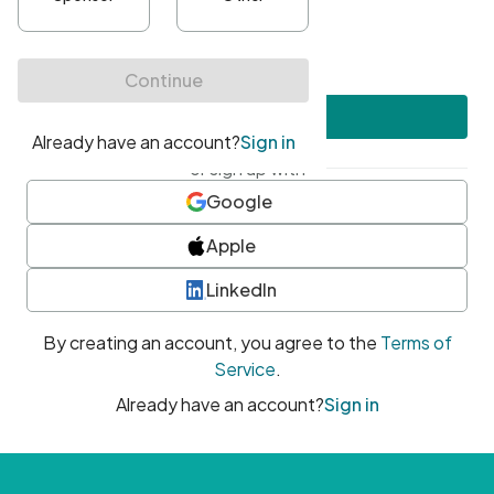
•
At least one uppercase character
•
At least one number
•
At least one special character
Create account
or sign up with
Google
Apple
LinkedIn
By creating an account, you agree to the
Terms of
Service
.
Already have an account?
Sign in