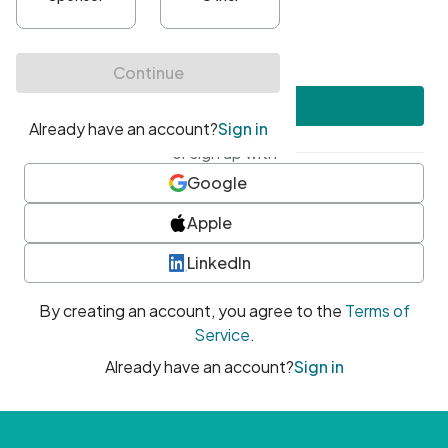
•
At least one uppercase character
•
At least one number
•
At least one special character
Create account
or sign up with
Google
Apple
LinkedIn
By creating an account, you agree to the
Terms of
Service
.
Already have an account?
Sign in