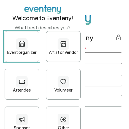
Welcome to Eventeny!
What best describes you?
Get started with Eventeny
First name
*
Last name
*
Email Address
*
Password
*
Password Criteria
•
Minimum 10 characters
•
At least one lowercase character