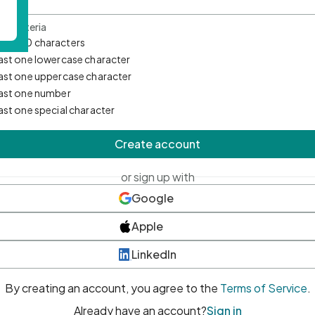
d Criteria
mum 10 characters
east one lowercase character
east one uppercase character
east one number
east one special character
Create account
or sign up with
Google
Apple
LinkedIn
By creating an account, you agree to the
Terms of Service
.
Already have an account?
Sign in