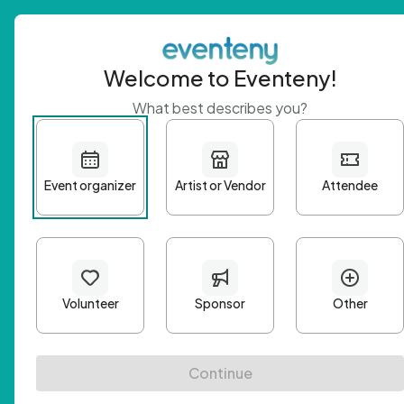
Welcome to Eventeny!
What best describes you?
Get 
First n
Email A
Passwo