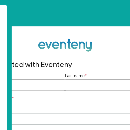
started with Eventeny
ame
*
Last name
*
ddress
*
rd
*