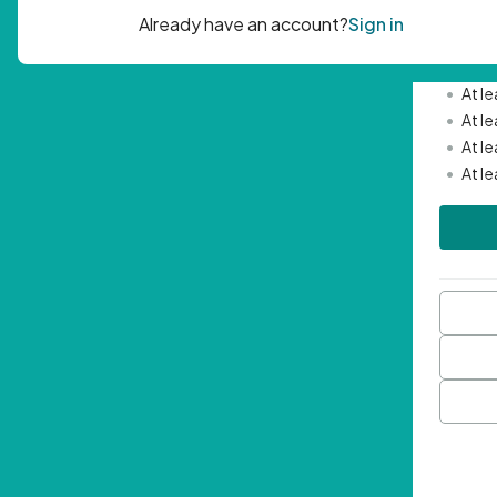
Passwor
•
Mini
•
At l
•
At l
•
At l
•
At l