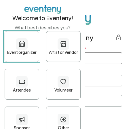
Welcome to Eventeny!
What best describes you?
Get started with Eventeny
First name
*
Last name
*
Email Address
*
Password
*
Password Criteria
•
Minimum 10 characters
•
At least one lowercase character