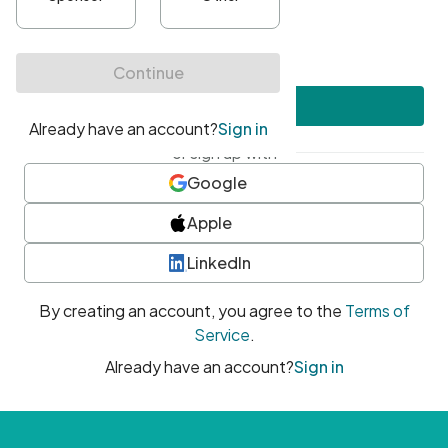
•
At least one uppercase character
•
At least one number
•
At least one special character
Create account
or sign up with
Google
Apple
LinkedIn
By creating an account, you agree to the
Terms of
Service
.
Already have an account?
Sign in