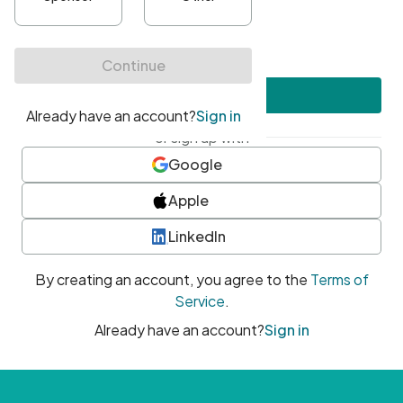
•
At least one uppercase character
•
At least one number
•
At least one special character
Create account
or sign up with
Google
Apple
LinkedIn
By creating an account, you agree to the
Terms of
Service
.
Already have an account?
Sign in