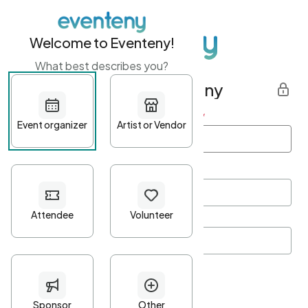
Welcome to Eventeny!
What best describes you?
Get started with Eventeny
First name
*
Last name
*
Email Address
*
Password
*
Password Criteria
•
Minimum 10 characters
•
At least one lowercase character