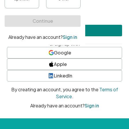
•
At least one uppercase character
•
At least one number
•
At least one special character
Create account
or sign up with
Google
Apple
LinkedIn
By creating an account, you agree to the
Terms of
Service
.
Already have an account?
Sign in