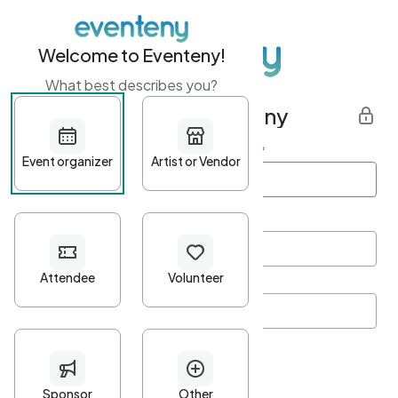
Welcome to Eventeny!
What best describes you?
Get started with Eventeny
First name
*
Last name
*
Email Address
*
Password
*
Password Criteria
•
Minimum 10 characters
•
At least one lowercase character