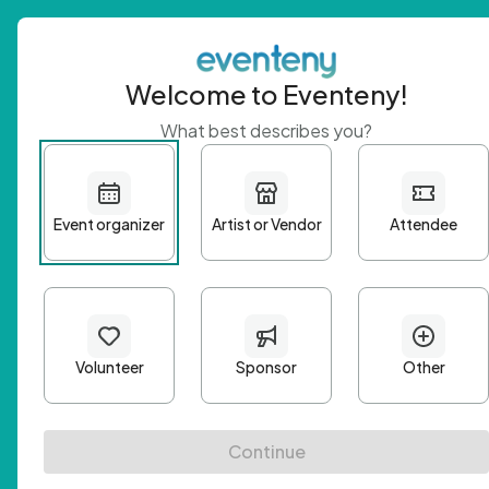
Welcome to Eventeny!
What best describes you?
Get 
First n
Email A
Passwo