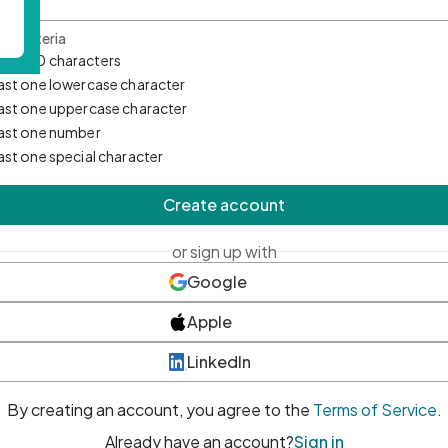
d Criteria
mum 10 characters
east one lowercase character
east one uppercase character
east one number
east one special character
Create account
or sign up with
Google
Apple
LinkedIn
By creating an account, you agree to the
Terms of Service
.
Already have an account?
Sign in