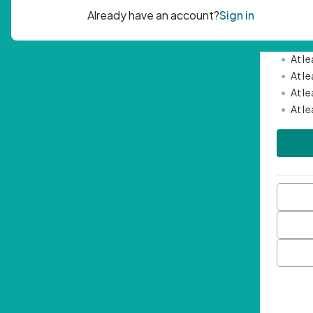
Passwor
•
Mini
•
At l
•
At l
•
At l
•
At l