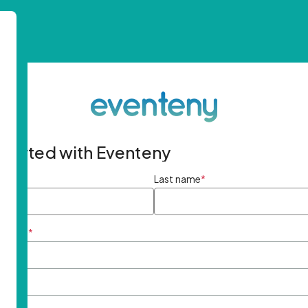
started with Eventeny
ame
*
Last name
*
ddress
*
rd
*