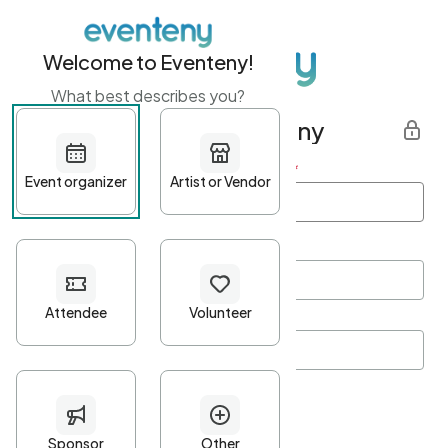
Welcome to Eventeny!
What best describes you?
Get started with Eventeny
First name
*
Last name
*
Email Address
*
Password
*
Password Criteria
•
Minimum 10 characters
•
At least one lowercase character