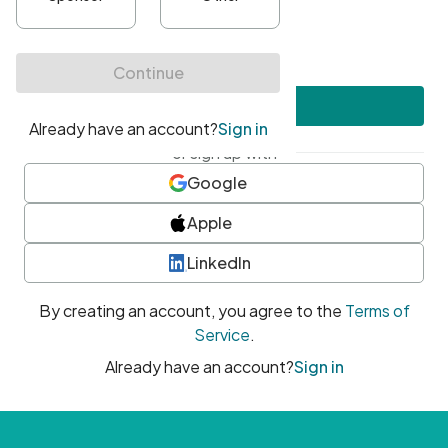
•
At least one uppercase character
•
At least one number
•
At least one special character
Create account
or sign up with
Google
Apple
LinkedIn
By creating an account, you agree to the
Terms of
Service
.
Already have an account?
Sign in