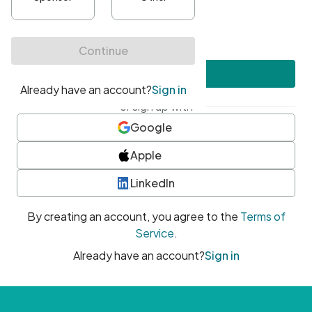
•
At least one uppercase character
•
At least one number
•
At least one special character
Create account
or sign up with
Google
Apple
LinkedIn
By creating an account, you agree to the
Terms of
Service
.
Already have an account?
Sign in