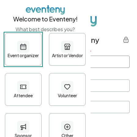
Welcome to Eventeny!
What best describes you?
Get started with Eventeny
First name
*
Last name
*
Email Address
*
Password
*
Password Criteria
•
Minimum 10 characters
•
At least one lowercase character