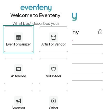
Welcome to Eventeny!
What best describes you?
Get started with Eventeny
First name
*
Last name
*
Email Address
*
Password
*
Password Criteria
•
Minimum 10 characters
•
At least one lowercase character