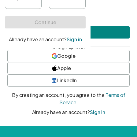
•
At least one uppercase character
•
At least one number
•
At least one special character
Create account
or sign up with
Google
Apple
LinkedIn
By creating an account, you agree to the
Terms of
Service
.
Already have an account?
Sign in