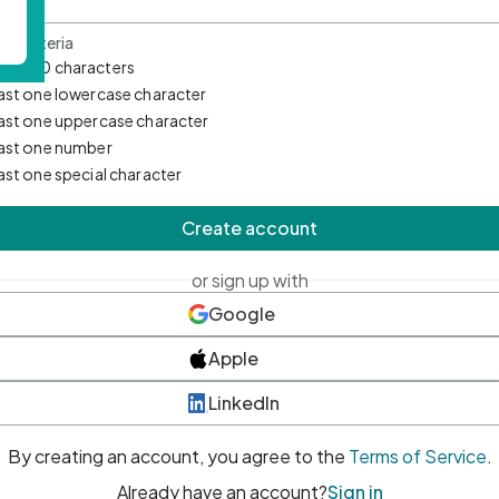
d Criteria
mum 10 characters
east one lowercase character
east one uppercase character
east one number
east one special character
Create account
or sign up with
Google
Apple
LinkedIn
By creating an account, you agree to the
Terms of Service
.
Already have an account?
Sign in