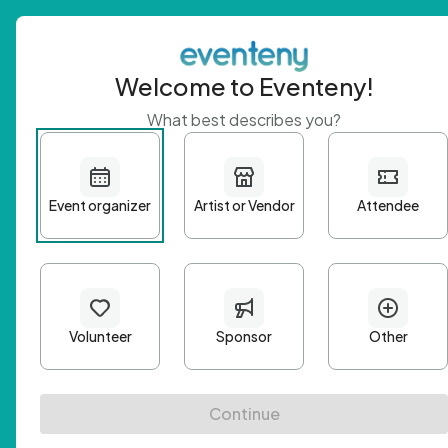
Welcome to Eventeny!
What best describes you?
Get 
First n
Email A
Passwo