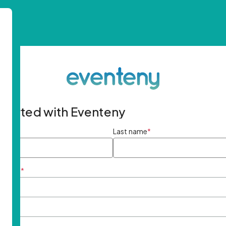
started with Eventeny
ame
*
Last name
*
ddress
*
rd
*