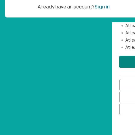
Passwor
•
Mini
•
At l
•
At l
•
At l
•
At l